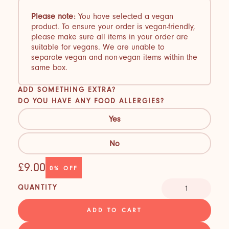
Please note:
You have selected a vegan
product. To ensure your order is vegan-friendly,
please make sure all items in your order are
suitable for vegans. We are unable to
separate vegan and non-vegan items within the
same box.
ADD SOMETHING EXTRA?
DO YOU HAVE ANY FOOD ALLERGIES?
Yes
No
£9.00
0%
OFF
QUANTITY
ADD TO CART