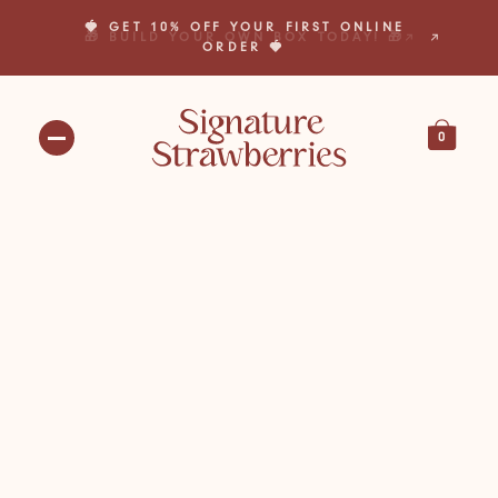
🍓 GET 10% OFF YOUR FIRST ONLINE
🎁 BUILD YOUR OWN BOX TODAY! 🎁
ORDER 🍓
0