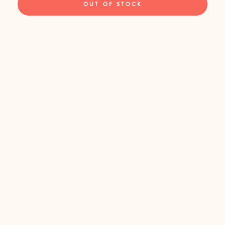
OUT OF STOCK