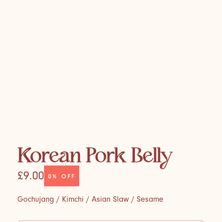
Korean Pork Belly
£9.00
0%
OFF
Gochujang / Kimchi / Asian Slaw / Sesame