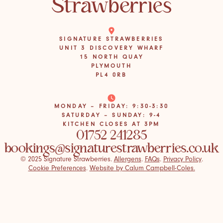
SIGNATURE STRAWBERRIES
UNIT 3 DISCOVERY WHARF
15 NORTH QUAY
PLYMOUTH
PL4 0RB
MONDAY – FRIDAY: 9:30-3:30
SATURDAY – SUNDAY: 9-4
KITCHEN CLOSES AT 3PM
01752 241285
bookings@signaturestrawberries.co.uk
© 2025 Signature Strawberries.
Allergens
.
FAQs
.
Privacy Policy
.
Cookie Preferences
.
Website by Calum Campbell-Coles.