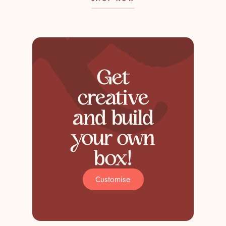
Get
creative
and build
your own
box!
Customise