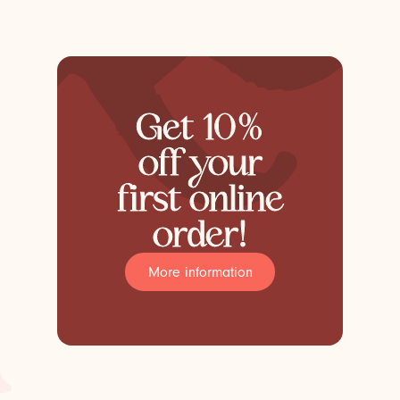
Get 10%
off your
first online
order!
More information