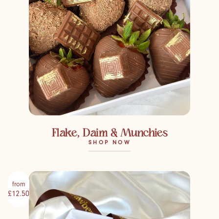
Flake, Daim & Munchies
SHOP NOW
from
£12.50