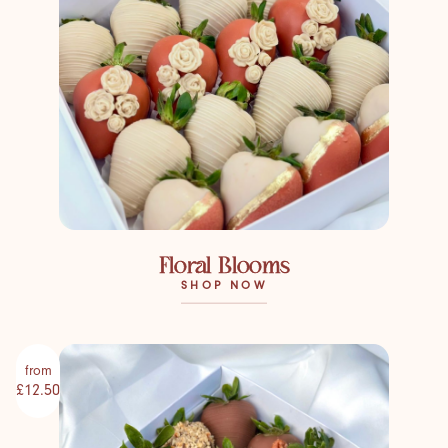
Floral Blooms
SHOP NOW
from
£12.50