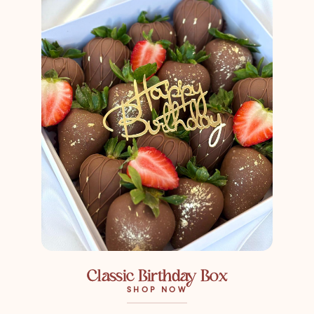
Classic Birthday Box
SHOP NOW