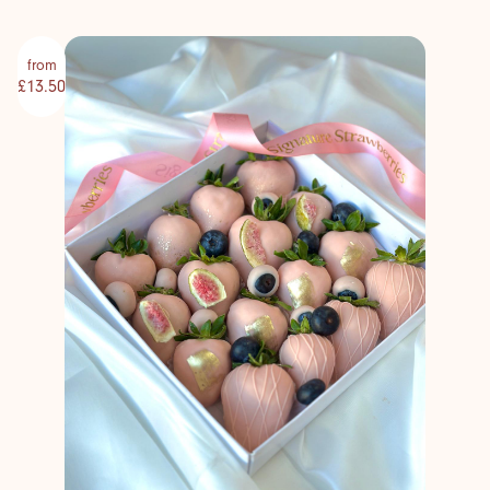
from
£13.50