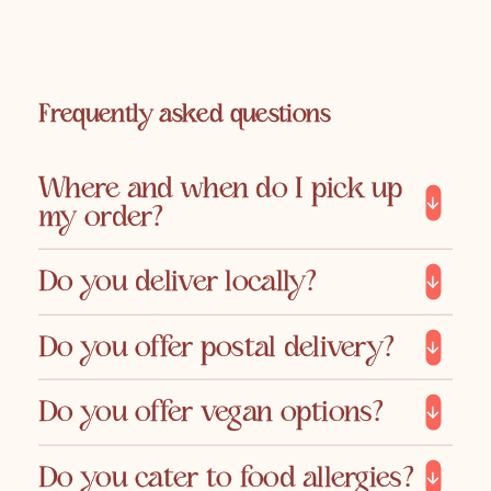
Frequently asked questions
Where and when do I pick up
my order?
Do you deliver locally?
Do you offer postal delivery?
Do you offer vegan options?
Do you cater to food allergies?