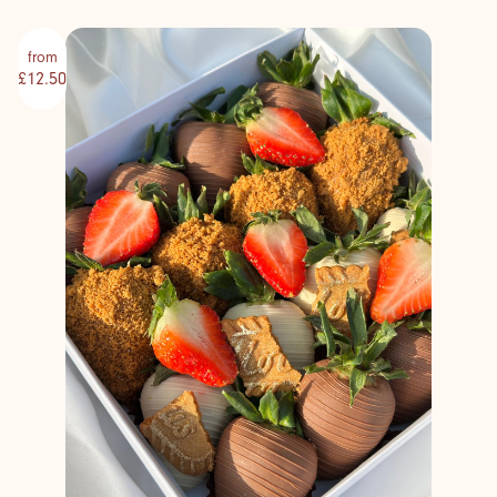
from
£12.50