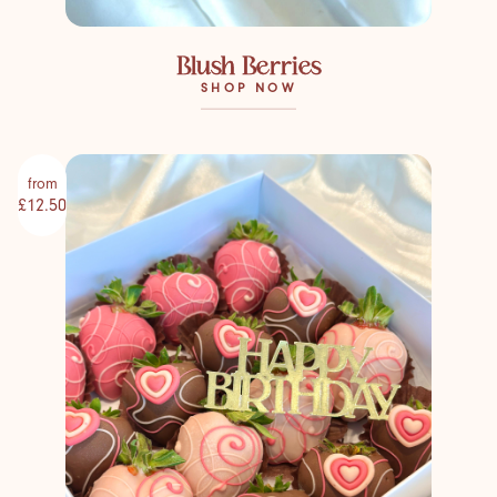
Blush Berries
SHOP NOW
from
£12.50