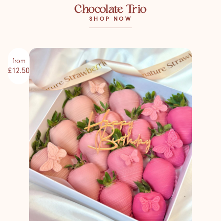
Chocolate Trio
SHOP NOW
from
£12.50