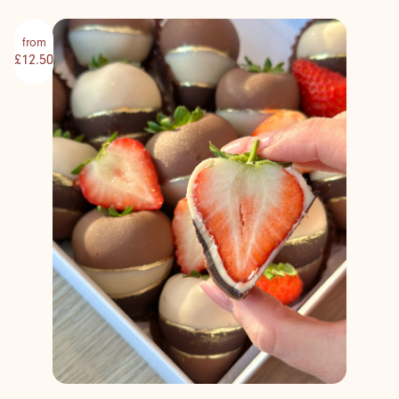
from
£12.50