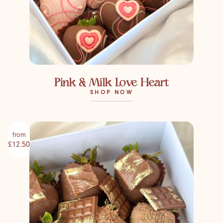
Pink & Milk Love Heart
SHOP NOW
from
£12.50