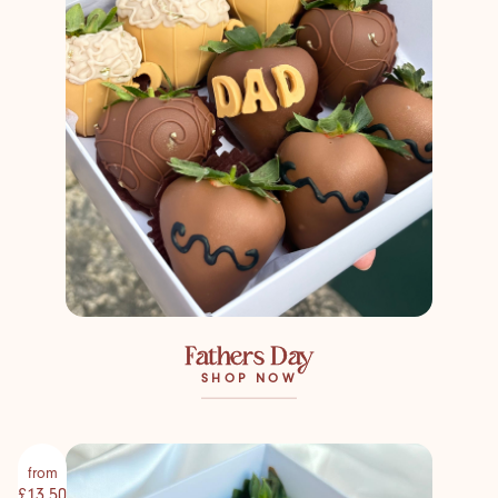
Fathers Day
SHOP NOW
from
£13.50