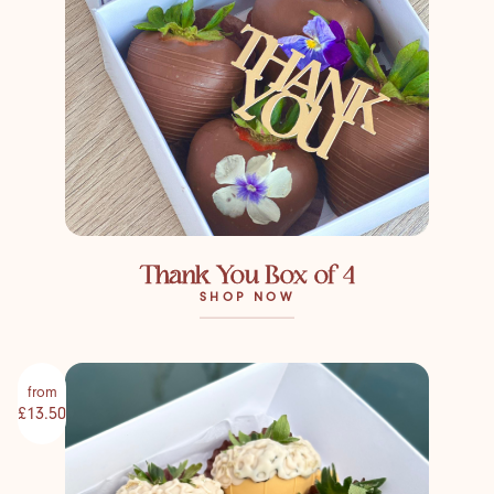
Thank You Box of 4
SHOP NOW
from
£13.50