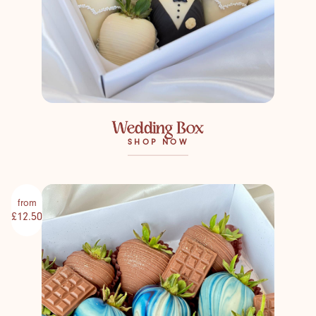
Wedding Box
SHOP NOW
from
£12.50