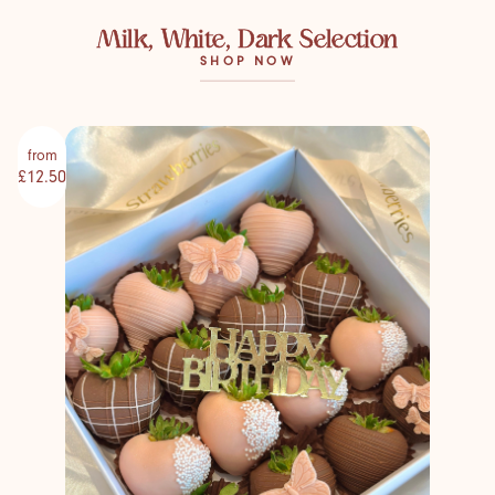
Milk, White, Dark Selection
SHOP NOW
from
£12.50