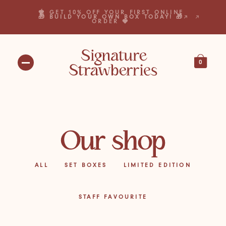
🍓 GET 10% OFF YOUR FIRST ONLINE
🎁 BUILD YOUR OWN BOX TODAY! 🎁
ORDER 🍓
0
Our shop
ALL
SET BOXES
LIMITED EDITION
STAFF FAVOURITE