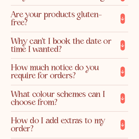
Are your products gluten-
free?
Why can't I book the date or
time I wanted?
How much notice do you
require for orders?
What colour schemes can I
choose from?
How do I add extras to my
order?