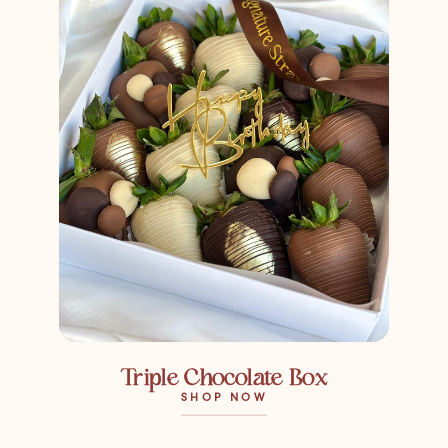
Triple Chocolate Box
SHOP NOW