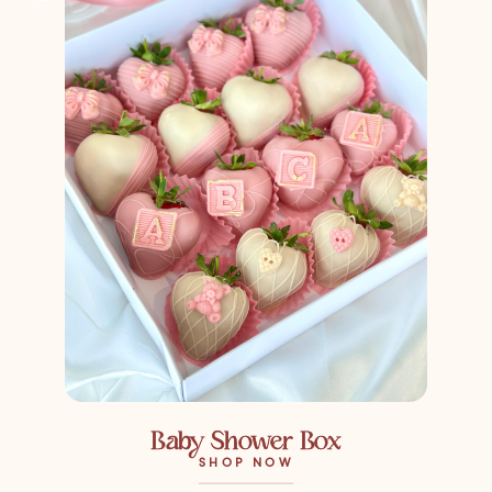
Baby Shower Box
SHOP NOW