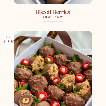
Biscoff Berries
SHOP NOW
from
£13.50