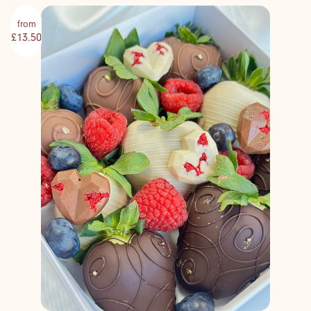
from
£13.50