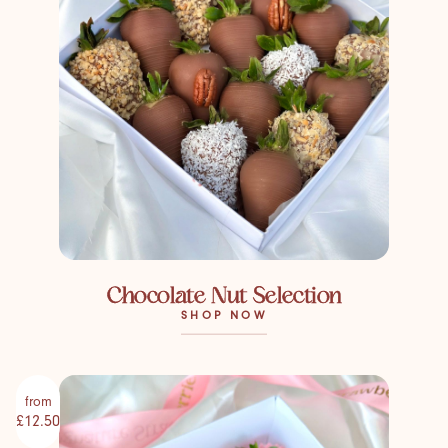
Chocolate Nut Selection
SHOP NOW
from
£12.50