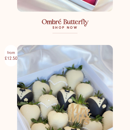
Ombré Butterfly
SHOP NOW
from
£12.50