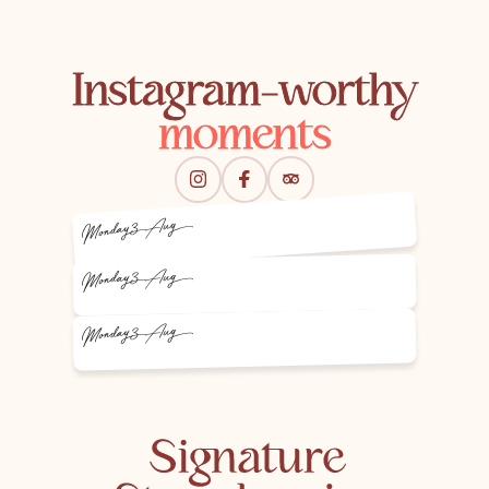
Instagram-worthy
moments
3 Aug
Monday
3 Aug
Monday
3 Aug
Monday