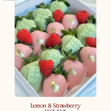
Lemon & Strawberry
SHOP NOW