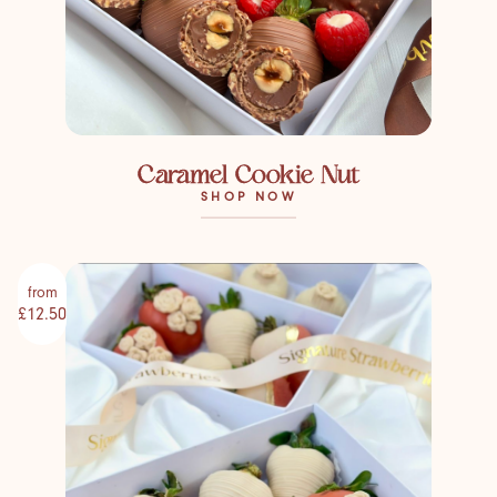
Caramel Cookie Nut
SHOP NOW
from
£12.50