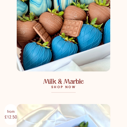
Milk & Marble
SHOP NOW
from
£12.50