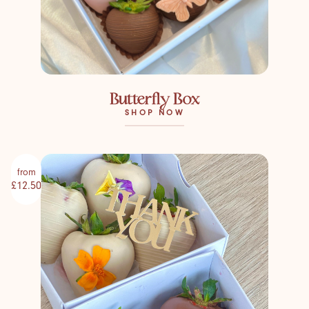
Butterfly Box
SHOP NOW
from
£12.50