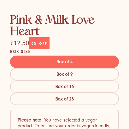
Pink & Milk Love
Heart
£12.50
0%
OFF
BOX SIZE
Box of 4
Box of 9
Box of 16
Box of 25
Please note:
You have selected a vegan
product. To ensure your order is vegan-friendly,