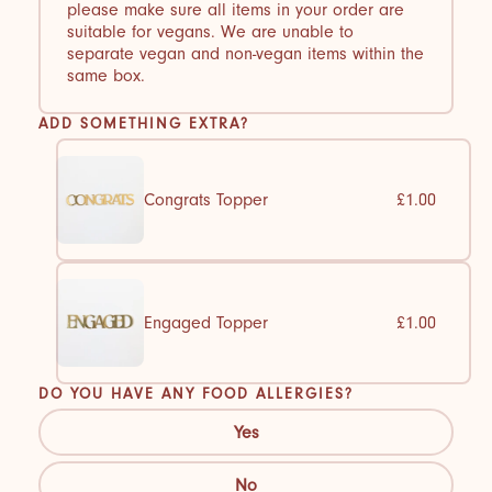
please make sure all items in your order are
suitable for vegans. We are unable to
separate vegan and non-vegan items within the
same box.
ADD SOMETHING EXTRA?
Congrats Topper
£1.00
Engaged Topper
£1.00
DO YOU HAVE ANY FOOD ALLERGIES?
Yes
No