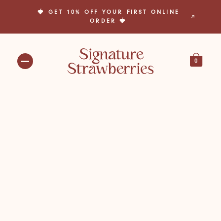
🍓 GET 10% OFF YOUR FIRST ONLINE
🎁 BUILD YOUR OWN BOX TODAY! 🎁
ORDER 🍓
0