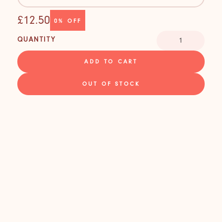
£12.50
0%
OFF
QUANTITY
ADD TO CART
OUT OF STOCK