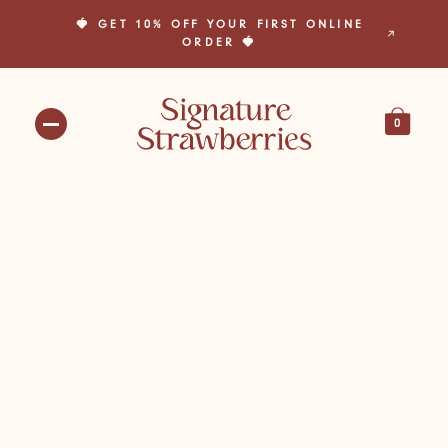
🍓 GET 10% OFF YOUR FIRST ONLINE
🎁 BUILD YOUR OWN BOX TODAY! 🎁
ORDER 🍓
0