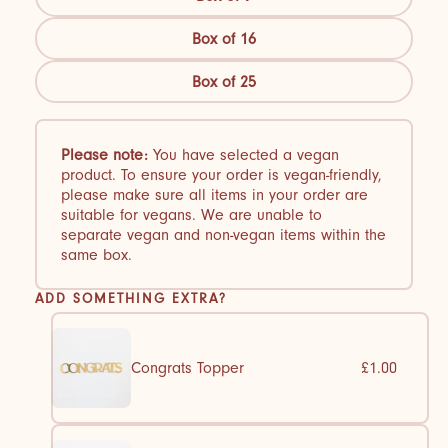
Box of 16
Box of 25
Please note:
You have selected a vegan
product. To ensure your order is vegan-friendly,
please make sure all items in your order are
suitable for vegans. We are unable to
separate vegan and non-vegan items within the
same box.
ADD SOMETHING EXTRA?
Congrats Topper
£1.00