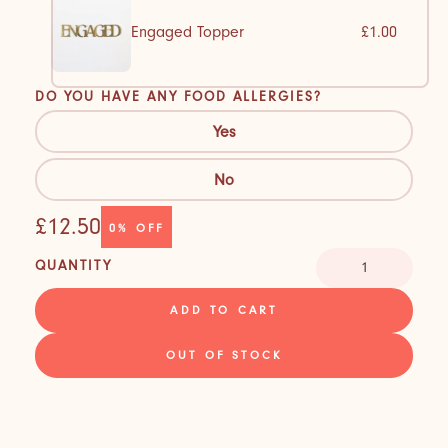
Engaged Topper
£1.00
DO YOU HAVE ANY FOOD ALLERGIES?
Yes
No
£12.50
0%
OFF
QUANTITY
ADD TO CART
OUT OF STOCK