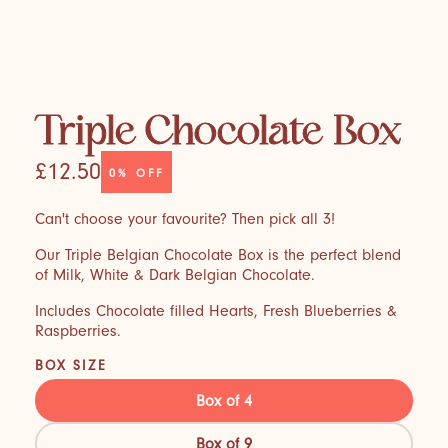
Triple Chocolate Box
£12.50
0%
OFF
Can't choose your favourite? Then pick all 3!
Our Triple Belgian Chocolate Box is the perfect blend
of Milk, White & Dark Belgian Chocolate.
Includes Chocolate filled Hearts, Fresh Blueberries &
Raspberries.
BOX SIZE
Box of 4
Box of 9