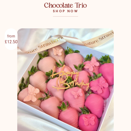
Chocolate Trio
SHOP NOW
from
£12.50