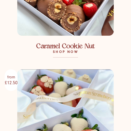
Caramel Cookie Nut
SHOP NOW
from
£12.50