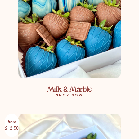
Milk & Marble
SHOP NOW
from
£12.50