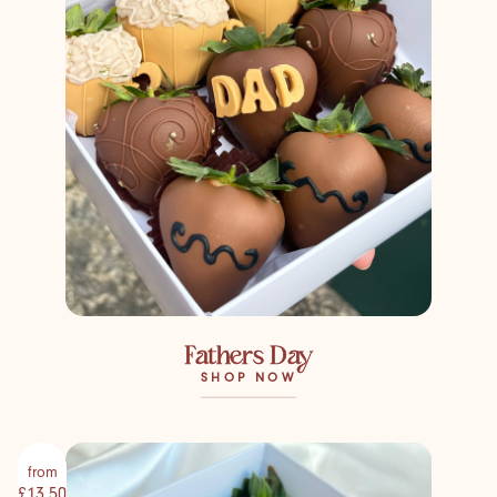
Fathers Day
SHOP NOW
from
£13.50