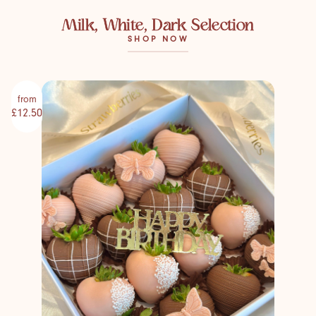
Milk, White, Dark Selection
SHOP NOW
from
£12.50