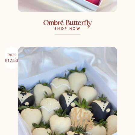
Ombré Butterfly
SHOP NOW
from
£12.50