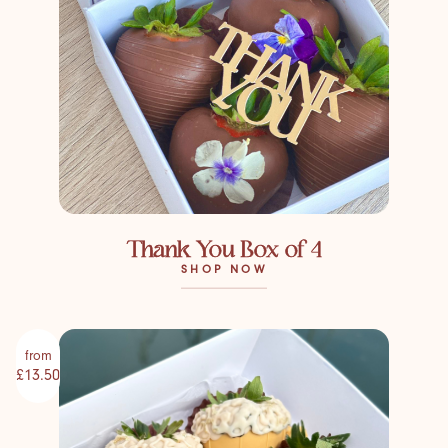
Thank You Box of 4
SHOP NOW
from
£13.50