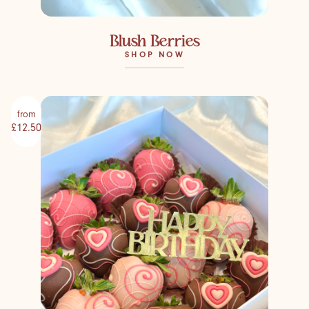
Blush Berries
SHOP NOW
from
£12.50