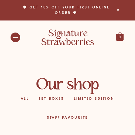
🍓 GET 10% OFF YOUR FIRST ONLINE
🎁 BUILD YOUR OWN BOX TODAY! 🎁
ORDER 🍓
0
Our shop
ALL
SET BOXES
LIMITED EDITION
STAFF FAVOURITE