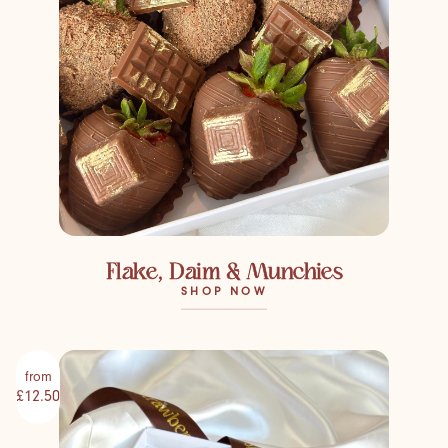
Flake, Daim & Munchies
SHOP NOW
from
£12.50