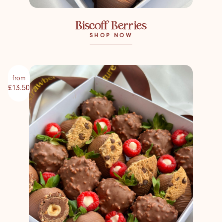
Biscoff Berries
SHOP NOW
from
£13.50