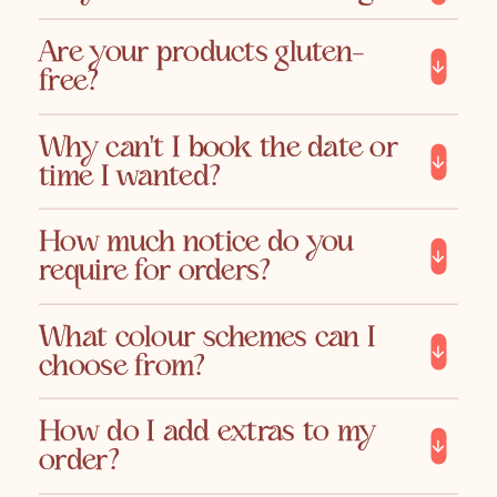
Are your products gluten-
free?
Why can't I book the date or
time I wanted?
How much notice do you
require for orders?
What colour schemes can I
choose from?
How do I add extras to my
order?