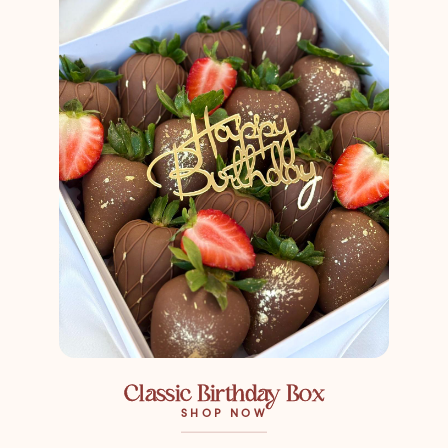
Classic Birthday Box
SHOP NOW