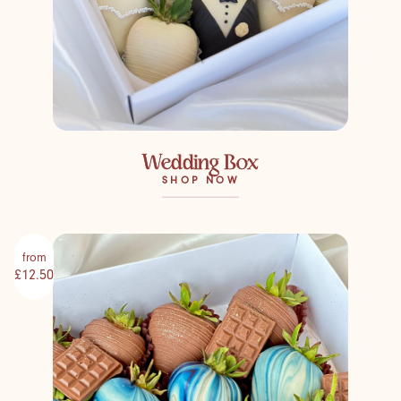
Wedding Box
SHOP NOW
from
£12.50