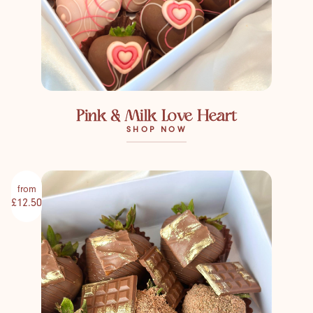
Pink & Milk Love Heart
SHOP NOW
from
£12.50