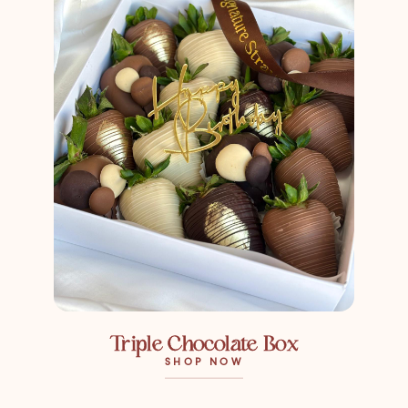
Triple Chocolate Box
SHOP NOW