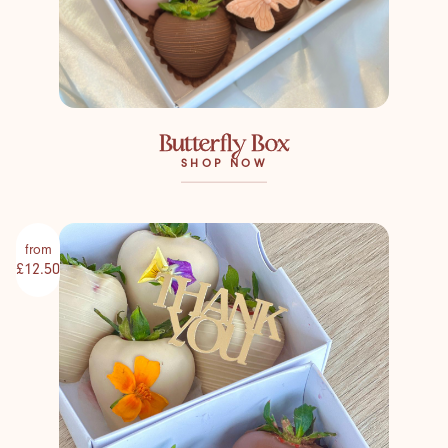
Butterfly Box
SHOP NOW
from
£12.50