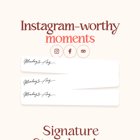
Instagram-worthy
moments
Monday
3 Aug
3 Aug
Monday
Monday
3 Aug