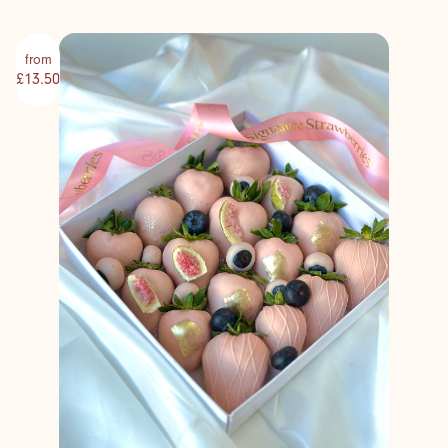
from
£13.50