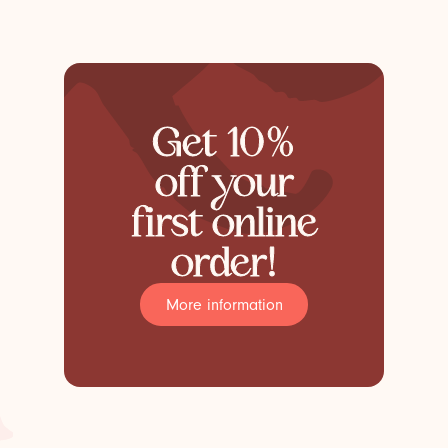
Get 10%
off your
first online
order!
More information