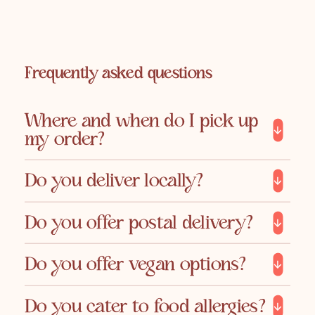
Frequently asked questions
Where and when do I pick up
my order?
Do you deliver locally?
Do you offer postal delivery?
Do you offer vegan options?
Do you cater to food allergies?