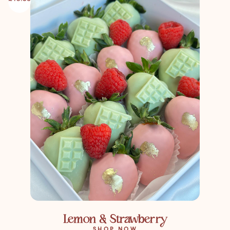
Lemon & Strawberry
SHOP NOW