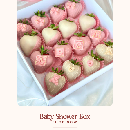
Baby Shower Box
SHOP NOW