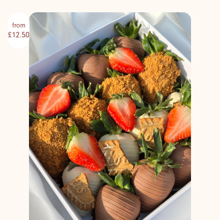
from
£12.50