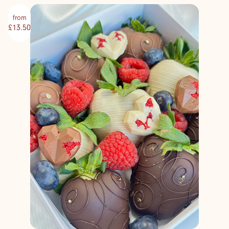
from
£13.50