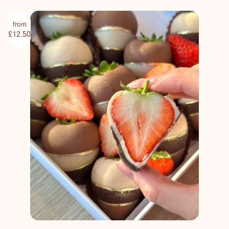
from
£12.50