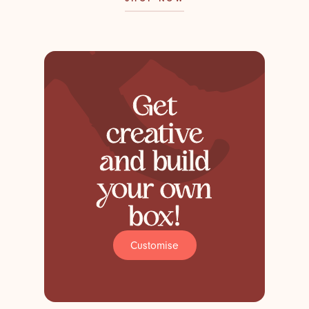
Get
creative
and build
your own
box!
Customise