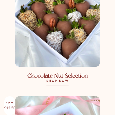
Chocolate Nut Selection
SHOP NOW
from
£12.50