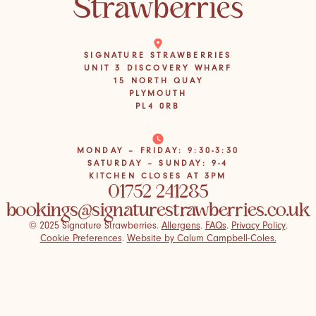
SIGNATURE STRAWBERRIES
UNIT 3 DISCOVERY WHARF
15 NORTH QUAY
PLYMOUTH
PL4 0RB
MONDAY – FRIDAY: 9:30-3:30
SATURDAY – SUNDAY: 9-4
KITCHEN CLOSES AT 3PM
01752 241285
bookings@signaturestrawberries.co.uk
© 2025 Signature Strawberries.
Allergens
.
FAQs
.
Privacy Policy
.
Cookie Preferences
.
Website by Calum Campbell-Coles.