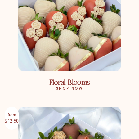
Floral Blooms
SHOP NOW
from
£12.50